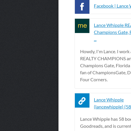
Facebook | Lance
Lance Whipple R
Champions Gate, 
...
Howdy, I'm Lance. I work 
REALTY CHAMPIONS and 
Champions Gate, Florida 
fan of ChampionsGate, D
Four Corners.
Lance Whipple
(lancewhipple) (5
Lance Whipple has 58 bo
Goodreads, and is curren