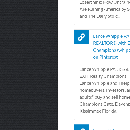
Loserthink: How Untrain
Are Ruining America by 
and The Daily Stoic...
Lance Whipple PA 
REALTOR® with EX
Champions (whippl
on Pinterest
Lance Whipple PA , REA
EXIT Realty Champions |
Lance Whipple and I help 
homebuyers, investors, a
adults" buy and sell home
Champions Gate, Davenp
Kissimmee Florida.