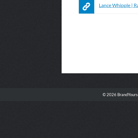
Lance Whipple | R
© 2026 BrandYourse