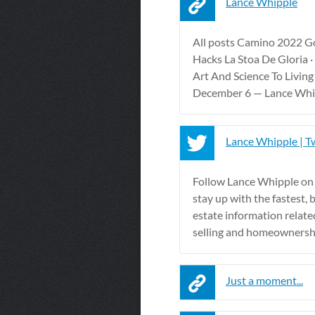
Lance Whipple
All posts Camino 2022 G
Hacks La Stoa De Gloria ·
Art And Science To Living
December 6 — Lance Whipp
Lance Whipple | T
Follow Lance Whipple on
stay up with the fastest, 
estate information relate
selling and homeownersh
Just a moment...