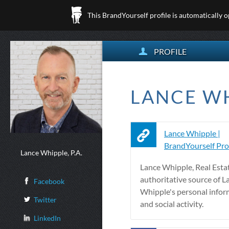
This BrandYourself profile is automatically 
PROFILE
LANCE WH
Lance Whipple |
BrandYourself Prof
Lance Whipple, P.A.
Lance Whipple, Real Esta
authoritative source of L
Facebook
Whipple's personal inform
Twitter
and social activity.
LinkedIn