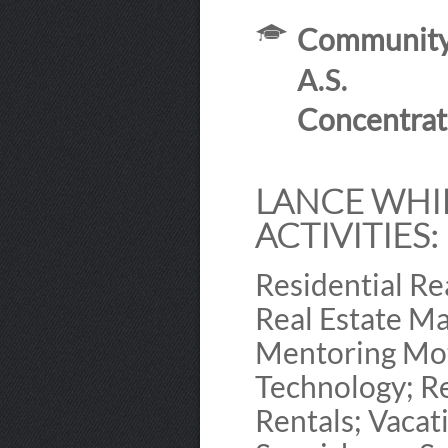
Community 
A.S.
Concentrat
LANCE WHIP
ACTIVITIES:
Residential Re
Real Estate Ma
Mentoring Mot
Technology; Re
Rentals; Vacat