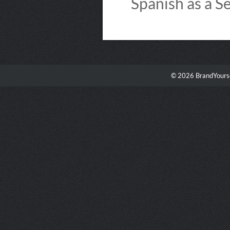
Spanish as a S
© 2026 BrandYourse