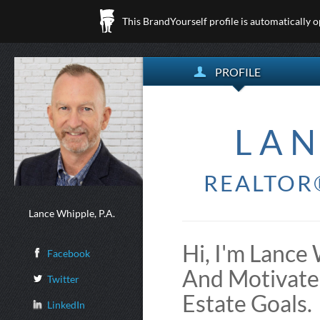
This BrandYourself profile is automatically 
PROFILE
LAN
REALTOR®
Lance Whipple, P.A.
Hi, I'm Lance 
Facebook
And Motivate
Twitter
Estate Goals.
LinkedIn