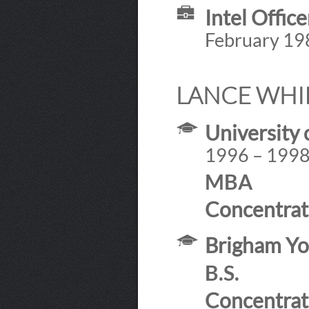
Intel Offic
February 19
LANCE WHI
University 
1996 – 199
MBA
Concentrat
Brigham Yo
B.S.
Concentrat