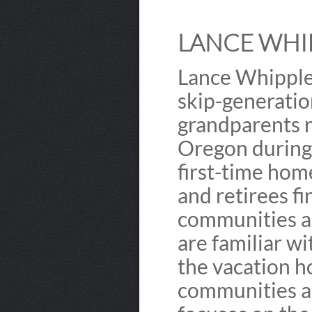
LANCE WHIP
Lance Whipple 
skip-generation
grandparents r
Oregon during 
first-time hom
and retirees f
communities a
are familiar w
the vacation h
communities ar