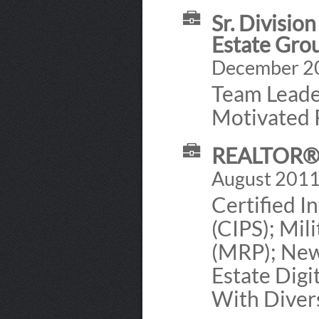
Sr. Divisio
Estate Grou
December 202
Team Leade
Motivated R
REALTOR® 
August 2011 
Certified I
(CIPS); Mil
(MRP); New
Estate Dig
With Diver