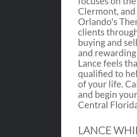
focuses on th
Clermont, and 
Orlando's Them
clients through
buying and sell
and rewarding f
Lance feels th
qualified to he
of your life. C
and begin you
Central Florida
LANCE WHIP